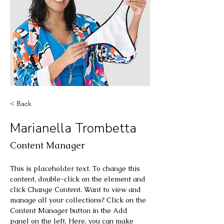
< Back
Marianella Trombetta
Content Manager
This is placeholder text. To change this 
content, double-click on the element and 
click Change Content. Want to view and 
manage all your collections? Click on the 
Content Manager button in the Add 
panel on the left. Here, you can make 