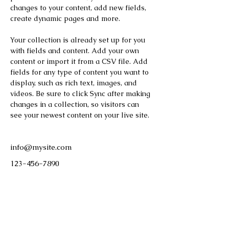
changes to your content, add new fields, 
create dynamic pages and more.
Your collection is already set up for you 
with fields and content. Add your own 
content or import it from a CSV file. Add 
fields for any type of content you want to 
display, such as rich text, images, and 
videos. Be sure to click Sync after making 
changes in a collection, so visitors can 
see your newest content on your live site. 
info@mysite.com
123-456-7890