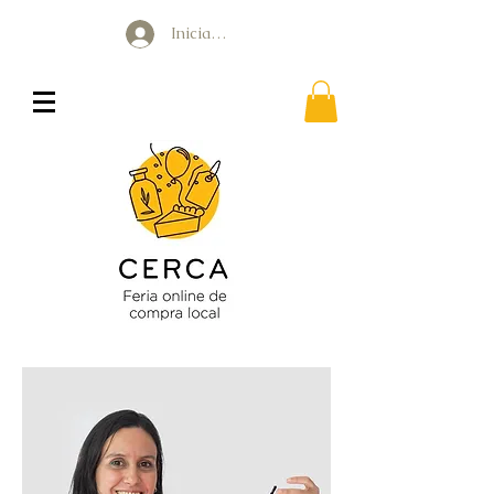
Iniciar sesión